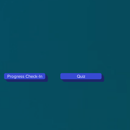
Progress Check-In
Quiz